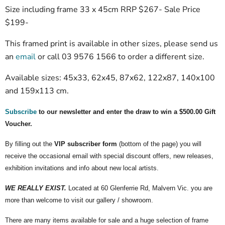
Size including frame 33 x 45cm RRP $267- Sale Price
$199-
This framed print is available in other sizes, please send us
an
email
or call 03 9576 1566 to order a different size.
Available sizes: 45x33, 62x45, 87x62, 122x87, 140x100
and 159x113 cm.
Subscribe
to our newsletter and enter the draw to win a $500.00 Gift
Voucher.
By filling out the
VIP subscriber form
(bottom of the page) you will
receive the occasional email with special discount offers, new releases,
exhibition invitations and info about new local artists.
WE REALLY EXIST.
Located at 60 Glenferrie Rd, Malvern Vic. you are
more than welcome to visit our gallery / showroom.
There are many items available for sale and a huge selection of frame