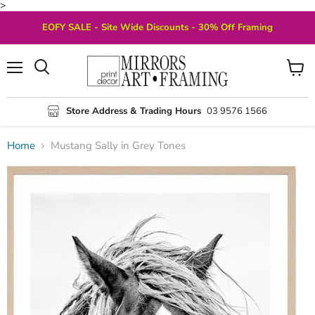
>
EOFY SALE - Site Wide Discounts - 30% Off Framing
Menu
View
Search
cart
Store Address & Trading Hours
03 9576 1566
Home
Mustang Sally in Grey Tones