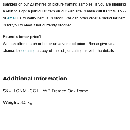
samples on our 20 metres of picture framing samples. If you are planning
a visit to sight a particular item on our web site, please call
03 9576 1566
or
email
us to verify item is in stock. We can often order a particular item
in for you to view if not currently stocked.
Found a better price?
We can often match or better an advertised price. Please give us a
chance by
emailing
a copy of the ad., or calling us with the details.
Additional Information
SKU:
LONMUGG1 - WB Framed Oak frame
Weight:
3.0 kg