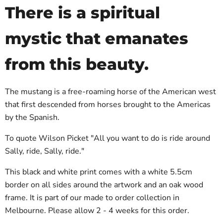
There is a spiritual
mystic that emanates
from this beauty.
The mustang is a free-roaming horse of the American west
that first descended from horses brought to the Americas
by the Spanish.
To quote Wilson Picket "All you want to do is ride around
Sally, ride, Sally, ride."
This black and white print comes with a white 5.5cm
border on all sides around the artwork and an oak wood
frame. It is part of our made to order collection in
Melbourne. Please allow 2 - 4 weeks for this order.