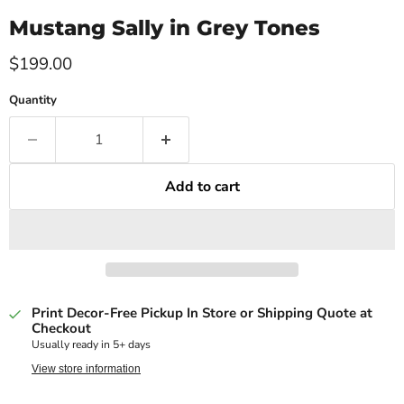
Mustang Sally in Grey Tones
Current price
$199.00
Quantity
Add to cart
Print Decor-Free Pickup In Store or Shipping Quote at
Checkout
Usually ready in 5+ days
View store information