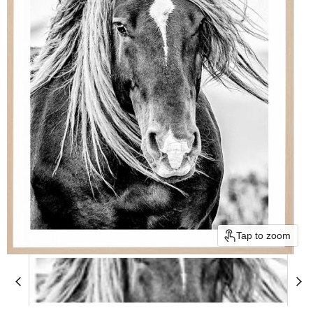
Tap to zoom