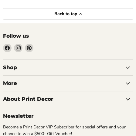
Back to top
Follow us
Find
Find
Find
us
us
us
on
on
on
Facebook
Instagram
Pinterest
Shop
More
About Print Decor
Newsletter
Become a Print Decor VIP Subscriber for special offers and your
chance to win a $500- Gift Voucher!