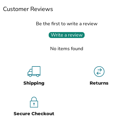
Customer Reviews
Be the first to write a review
Write a review
No items found
Shipping
Returns
Secure Checkout