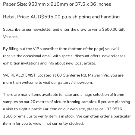
Paper Size: 950mm x 910mm or 37.5 x 36 inches
Retail Price: AUD$595.00 plus shipping and handling.
Subscribe to our newsletter and enter the draw to win a $500.00 Gift
Voucher.
By filling out the
VIP subscriber form
(bottom of the page) you will
receive the occasional email with special discount offers, new releases,
exhibition invitations and info about new local artists.
WE REALLY EXIST. Located at 60 Glenferrie Rd, Malvern Vic. you are
more than welcome to visit our gallery / showroom.
There are many items available for sale and a huge selection of frame
samples on our 20 metres of picture framing samples. If you are planning
a visit to sight a particular item on our web site, please call
03 9576
1566
or email us to verify item is in stock. We can often order a particular
item in for you to view if not currently stocked.