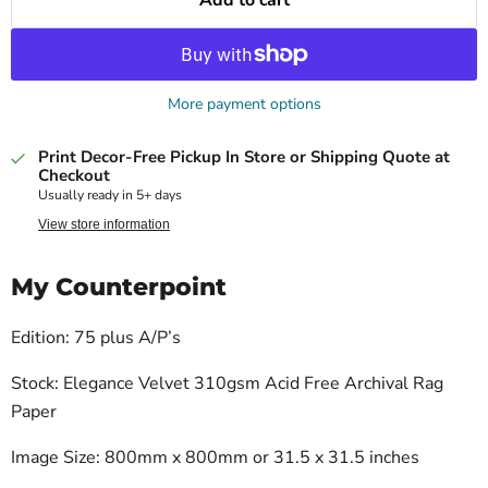
More payment options
Print Decor-Free Pickup In Store or Shipping Quote at
Checkout
Usually ready in 5+ days
View store information
My Counterpoint
Edition: 75 plus A/P’s
Stock: Elegance Velvet 310gsm Acid Free Archival Rag
Paper
Image Size: 800mm x 800mm or 31.5 x 31.5 inches