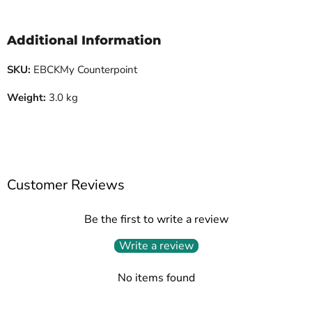
Additional Information
SKU:
EBCKMy Counterpoint
Weight:
3.0 kg
Customer Reviews
Be the first to write a review
Write a review
No items found