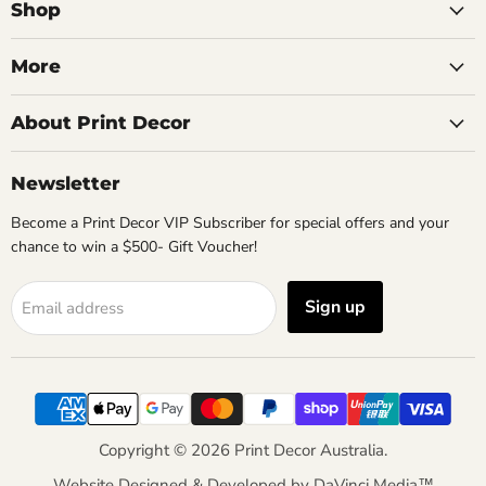
Facebook
Instagram
Pinterest
Shop
More
About Print Decor
Newsletter
Become a Print Decor VIP Subscriber for special offers and your
chance to win a $500- Gift Voucher!
Sign up
Email address
Copyright © 2026 Print Decor Australia.
Website Designed & Developed by
DaVinci Media™