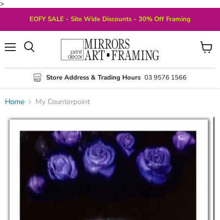
>
EOFY SALE - Site Wide Discounts - 30% Off Framing
Menu
View
Search
cart
Store Address & Trading Hours
03 9576 1566
Home
My Counterpoint