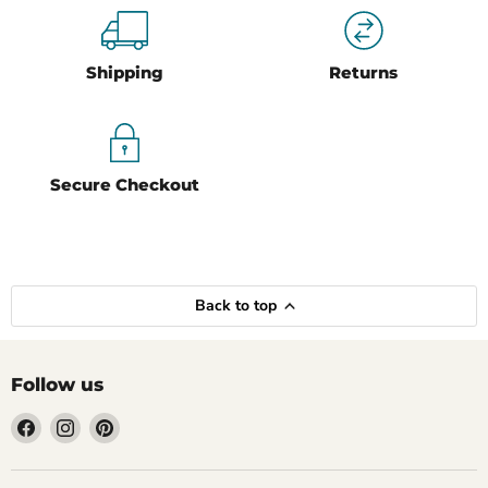
Shipping
Returns
Secure Checkout
Back to top
Follow us
Find
Find
Find
us
us
us
on
on
on