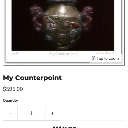
Tap to zoom
My Counterpoint
Current price
$595.00
Quantity
Add to cart